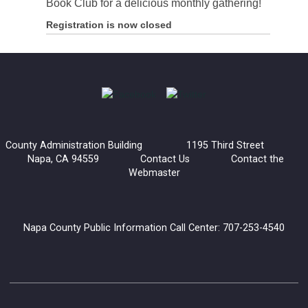
Book Club for a delicious monthly gathering!
Registration is now closed
County Administration Building 1195 Third Street
Napa, CA 94559
Contact Us
Contact the
Webmaster
Napa County Public Information Call Center: 707-253-4540