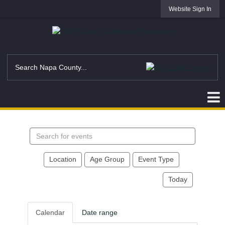
Website Sign In
Search
events
Location
Age Group
Event Type
Today
Calendar
Date range