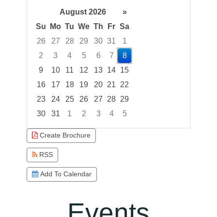
August 2026
»
Su
Mo
Tu
We
Th
Fr
Sa
26
27
28
29
30
31
1
2
3
4
5
6
7
8
9
10
11
12
13
14
15
16
17
18
19
20
21
22
23
24
25
26
27
28
29
30
31
1
2
3
4
5
Focused Saturday, August 8, 2026
Create Brochure
RSS
Add To Calendar
Events