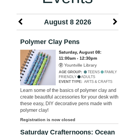
August 8 2026
Polymer Clay Pens
Saturday, August 08:
11:00am - 12:30pm
Yountville Library
AGE GROUP:
TEENS
FAMILY
FRIENDLY
ADULTS
EVENT TYPE:
ARTS & CRAFTS
Learn some of the basics of polymer clay and
create beautiful accessories for your desk with
these easy, DIY decorative pens made with
polymer clay!
Registration is now closed
Saturday Crafternoons: Ocean