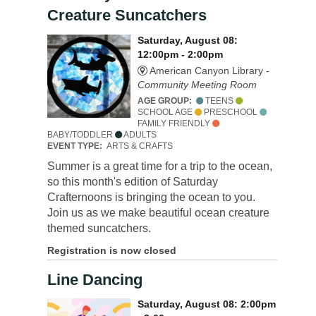
Creature Suncatchers
Saturday, August 08:
12:00pm - 2:00pm
American Canyon Library -
Community Meeting Room
AGE GROUP:
TEENS
SCHOOL AGE
PRESCHOOL
FAMILY FRIENDLY
BABY/TODDLER
ADULTS
EVENT TYPE:
ARTS & CRAFTS
Summer is a great time for a trip to the ocean,
so this month's edition of Saturday
Crafternoons is bringing the ocean to you.
Join us as we make beautiful ocean creature
themed suncatchers.
Registration is now closed
Line Dancing
Saturday, August 08: 2:00pm