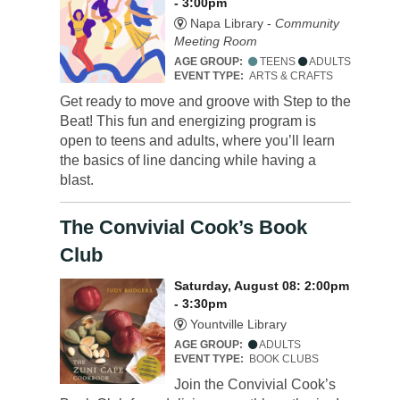
- 3:00pm
Napa Library -
Community
Meeting Room
AGE GROUP:
TEENS
ADULTS
EVENT TYPE:
ARTS & CRAFTS
Get ready to move and groove with Step to the
Beat! This fun and energizing program is
open to teens and adults, where you’ll learn
the basics of line dancing while having a
blast.
The Convivial Cook’s Book
Club
Saturday, August 08: 2:00pm
- 3:30pm
Yountville Library
AGE GROUP:
ADULTS
EVENT TYPE:
BOOK CLUBS
Join the Convivial Cook’s